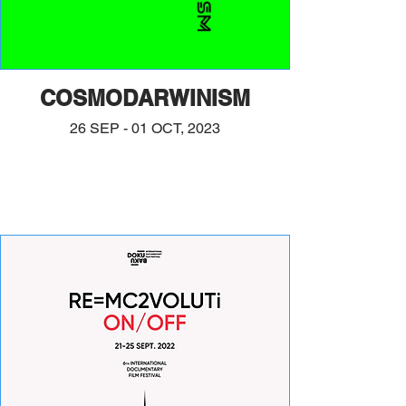
COSMODARWINISM
26 SEP - 01 OCT, 2023