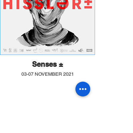
Senses ±
03-07 NOVEMBER 2021