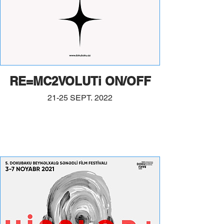
RE=MC2VOLUTi ON/OFF
21-25 SEPT. 2022