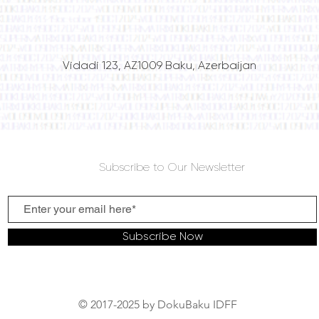
Vidadi 123, AZ1009 Baku, Azerbaijan
Subscribe to Our Newsletter
Subscribe Now
© 2017-2025 by DokuBaku IDFF