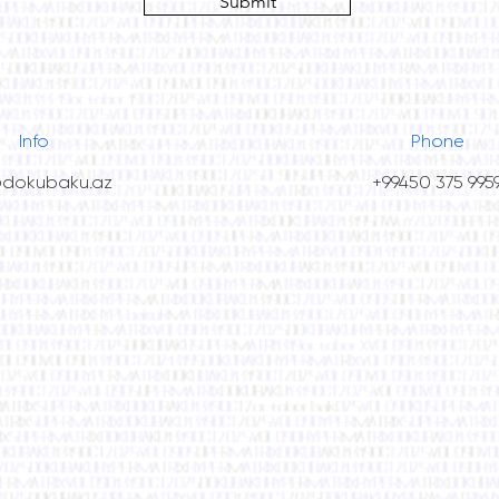
Submit
Info
Phone
@dokubaku.az
+99450 375 995