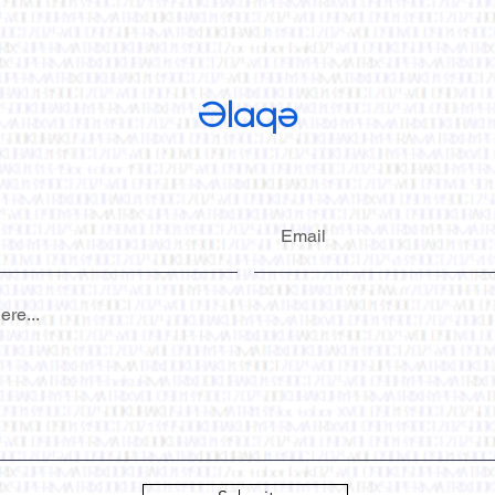
Əlaqə