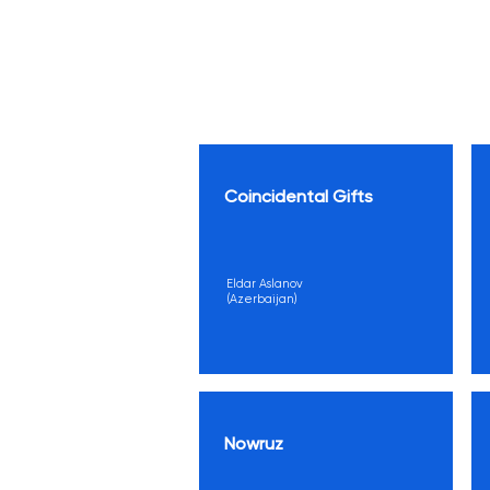
Coincidental Gifts
Eldar Aslanov
(Azerbaijan)
Nowruz