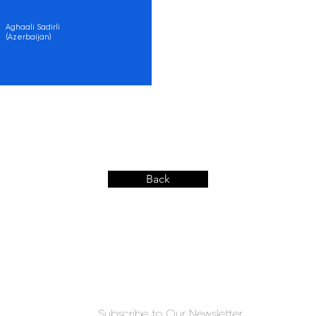
Aghaali Sadirli
(Azerbaijan)
Back
Subscribe to Our Newsletter