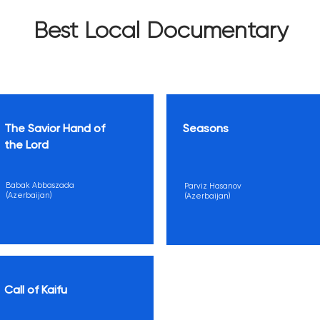
Best Local Documentary
The Savior Hand of
Seasons
the Lord
Babak Abbaszada
Parviz Hasanov
(Azerbaijan)
(Azerbaijan)
Call of Kaifu