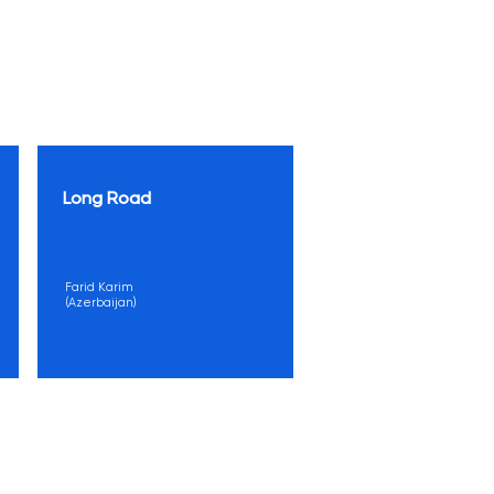
Long Road
Farid Karim
(Azerbaijan)