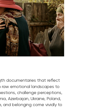
gth documentaries that reflect
om raw emotional landscapes to
questions, challenge perceptions,
ia, Azerbaijan, Ukraine, Poland,
e, and belonging come vividly to