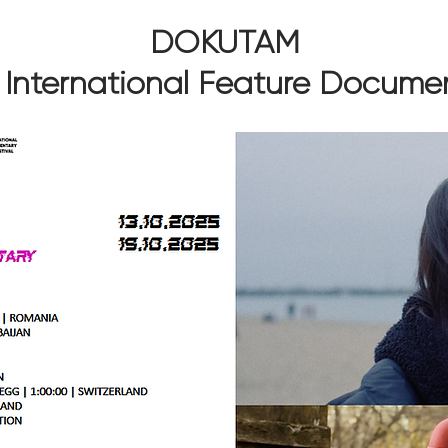
DOKUTAM
 International Feature Docume