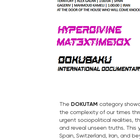
The
DOKUTAM
category showca
the complexity of our times thr
urgent sociopolitical realities,
and reveal unseen truths. This y
Spain, Switzerland, Iran, and b