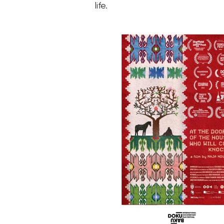
life.