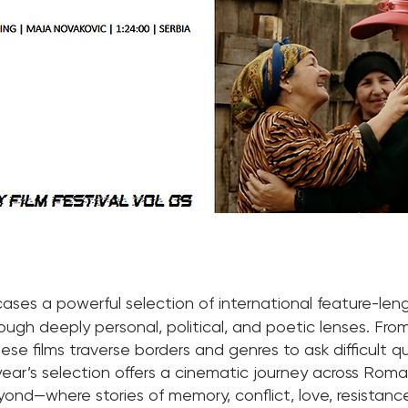
ses a powerful selection of international feature-len
ough deeply personal, political, and poetic lenses. Fr
 these films traverse borders and genres to ask difficult 
ear’s selection offers a cinematic journey across Roman
eyond—where stories of memory, conflict, love, resistanc