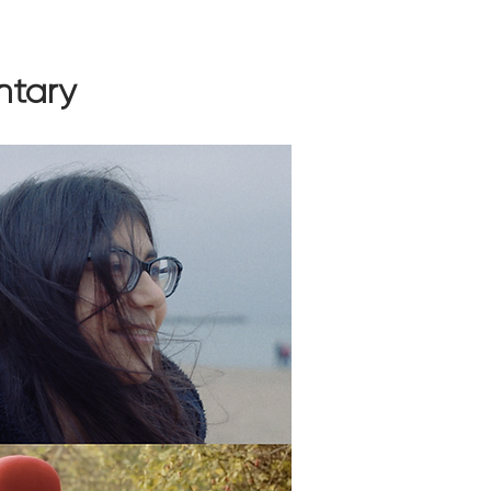
ntary